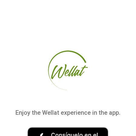
Enjoy the Wellat experience in the app.