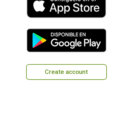
Create account